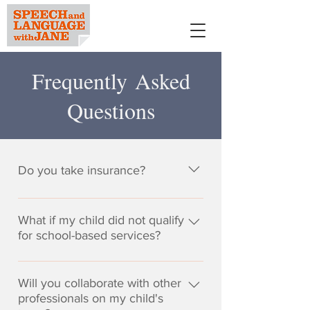
Frequently Asked
Questions
Do you take insurance?
It is the philosophy of Speech and
Language with Jane that the
What if my child did not qualify
highest quality of services and
for school-based services?
confidentiality be maintained,
To qualify for services through the
despite current trends in
public school system, children
Will you collaborate with other
managed care to place
often have to demonstrate a
professionals on my child's
restrictions on reimbursement for