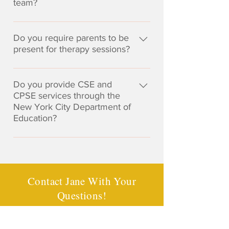
team?
significant delay in one or more
speech-language therapy
areas of development or
services. Therefore, I do not bill
I always welcome the opportunity
academically related skills. I often
insurance companies directly nor
to collaborate with other
Do you require parents to be
work with children who are
do I act as a participating provider
professionals, including school-
present for therapy sessions?
experiencing mild or moderate
for any insurance plans. There is
based therapists, classroom
delays or disorders who still
no guarantee your insurance
I do not require parents to be
teachers, tutors, etc. on your
benefit from speech and language
company will reimburse any or all
present during our therapy
Do you provide CSE and
child's team. During the
therapy even if they do not qualify
expenses for direct services.
sessions; however, when new
CPSE services through the
evaluation process, if seen as
for an IEP. I also work with
Knowing your out-of-network
New York City Department of
skills are being taught, I will
beneficial, I will perform an in-
children who receive speech-
insurance benefits is the client's
Education?
review strategies with the
school observation to understand
language therapy in school, but
responsibility. You will be
caregiver who is present in order
your child's functioning in the
who may benefit from additional
I am not a NYC DOE provider,
provided a statement of services
to provide home practice
academic environment.
support.
however I am always happy to
suitable for submission to your
recommendations to help with the
consult and collaborate with your
insurance company should you
carry-over of skills. Parents are
child's teachers and school
choose to request
Contact Jane With Your
always welcome to join our
therapists.
reimbursement. Please contact
Questions!
sessions, as your understanding
your insurance company with any
of what we do in therapy will be
questions you may have
beneficial to your child.
Contact Jane
regarding your coverage. As we